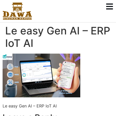
Le easy Gen AI – ERP
IoT AI
Le easy Gen AI – ERP IoT AI