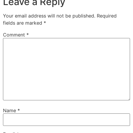
Leave a Reply
Your email address will not be published.
Required
fields are marked
*
Comment
*
Name
*