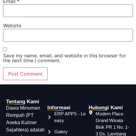
Email
*
Website
Save my name, email, and website in this browser for
the next time I comment.
Tentang Kami
Informasi
Hubungi Kami
Dawa Minuman
ERP APPS - Le
Modern Place
Rempah (PT
easy
Grand Wisata
Aneka Kuliner
Blok PR 1 No. 1-
Sejahtera) adalah
Galery
3 Ds. Lambang