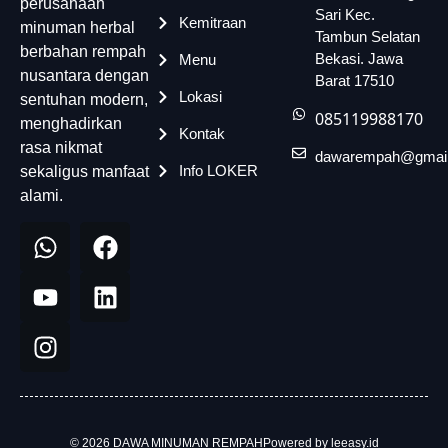
perusahaan
Sari Kec.
Kemitraan
minuman herbal
Tambun Selatan
berbahan rempah
Bekasi. Jawa
Menu
nusantara dengan
Barat 17510
Lokasi
sentuhan modern,
085119988170
menghadirkan
Kontak
rasa nikmat
dawarempah@gmai
Info LOKER
sekaligus manfaat
alami.
© 2026 DAWA MINUMAN REMPAH
Powered by leeasy.id