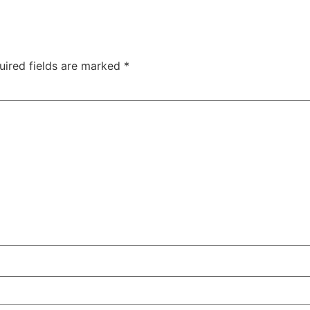
uired fields are marked
*