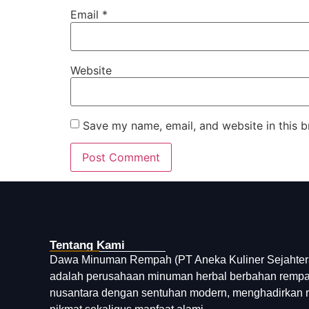
Email
*
Website
Save my name, email, and website in this b
Tentang Kami
Dawa Minuman Rempah (PT Aneka Kuliner Sejahter
adalah perusahaan minuman herbal berbahan remp
nusantara dengan sentuhan modern, menghadirkan 