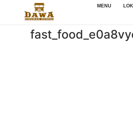
MENU
LOK
fast_food_e0a8v