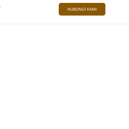
L
HUBUNGI KAMI