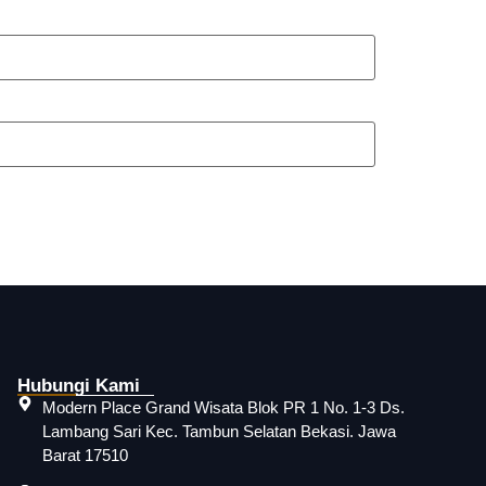
Hubungi Kami
Modern Place Grand Wisata Blok PR 1 No. 1-3 Ds.
Lambang Sari Kec. Tambun Selatan Bekasi. Jawa
Barat 17510