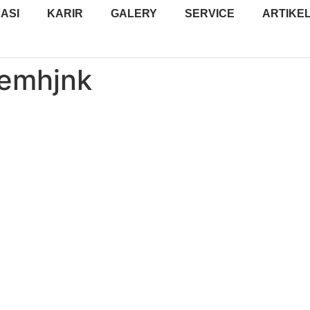
ASI
KARIR
GALERY
SERVICE
ARTIKE
yemhjnk