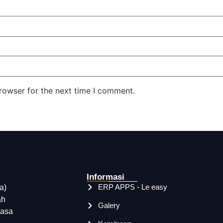
rowser for the next time I comment.
Informasi
ERP APPS - Le easy
a)
ah
Galery
rasa