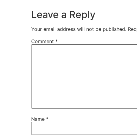
Leave a Reply
Your email address will not be published.
Req
Comment
*
Name
*