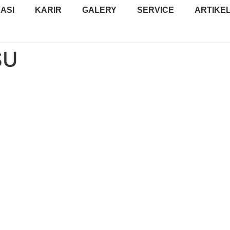
ASI
KARIR
GALERY
SERVICE
ARTIKE
SU