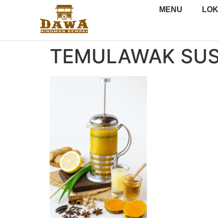
MENU
LOK
TEMULAWAK SU