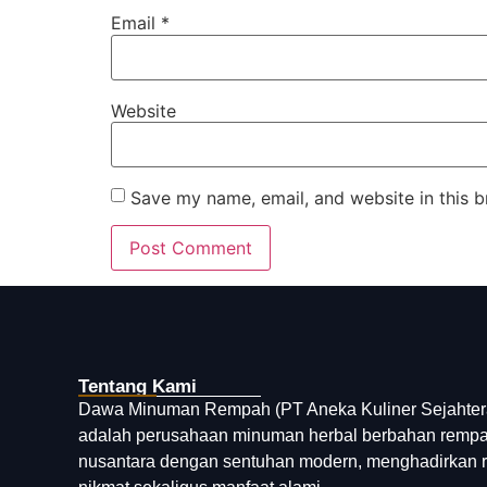
Email
*
Website
Save my name, email, and website in this b
Tentang Kami
Dawa Minuman Rempah (PT Aneka Kuliner Sejahter
adalah perusahaan minuman herbal berbahan remp
nusantara dengan sentuhan modern, menghadirkan 