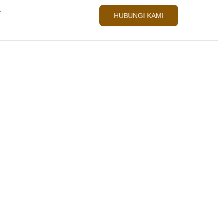
L
HUBUNGI KAMI