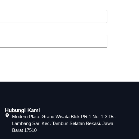
Hubungi Kami
Modern Place Grand Wisata Blok PR 1 No. 1-3 Ds.
Lambang Sari Kec. Tambun Selatan Bekasi. Jawa
Barat 17510