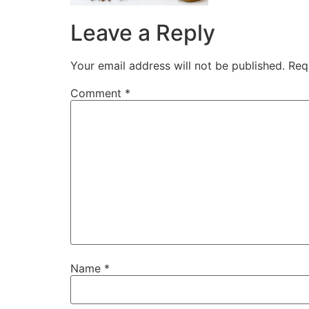
Leave a Reply
Your email address will not be published.
Req
Comment
*
Name
*