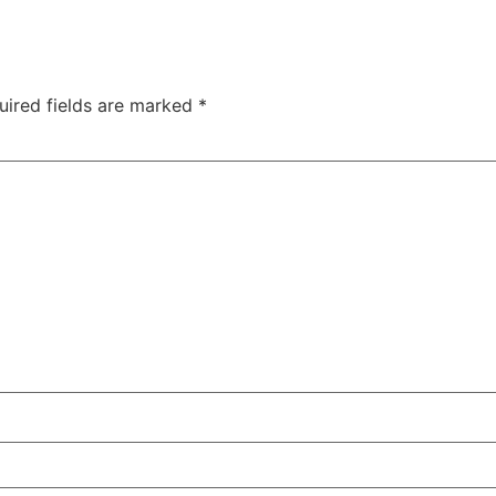
uired fields are marked
*