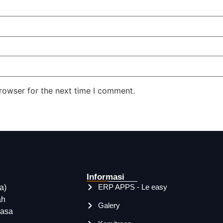
rowser for the next time I comment.
Informasi
ERP APPS - Le easy
a)
ah
Galery
rasa