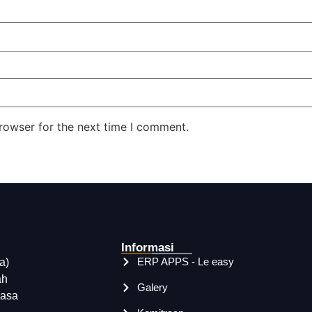
rowser for the next time I comment.
Informasi
ERP APPS - Le easy
a)
ah
Galery
rasa