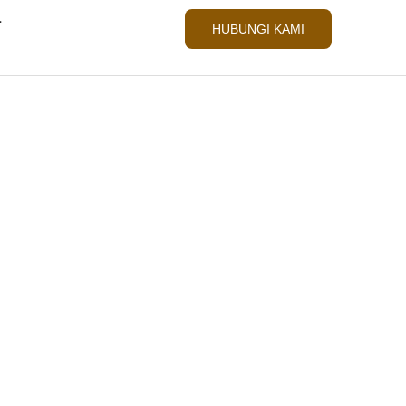
L
HUBUNGI KAMI