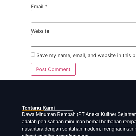
Email
*
Website
Save my name, email, and website in this b
Tentang Kami
Dawa Minuman Rempah (PT Aneka Kuliner Sejahter
adalah perusahaan minuman herbal berbahan remp
nusantara dengan sentuhan modern, menghadirkan 