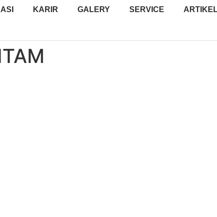
ASI
KARIR
GALERY
SERVICE
ARTIKE
ITAM