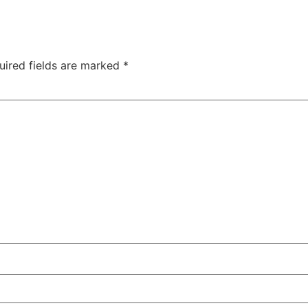
uired fields are marked
*