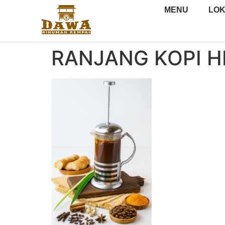
MENU
LOK
RANJANG KOPI H