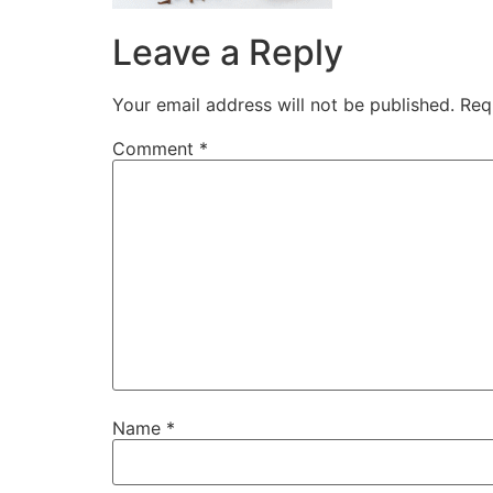
Leave a Reply
Your email address will not be published.
Req
Comment
*
Name
*