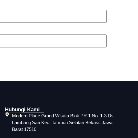
Hubungi Kami
Modern Place Grand Wisata Blok PR 1 No. 1-3 Ds.
Lambang Sari Kec. Tambun Selatan Bekasi. Jawa
Barat 17510